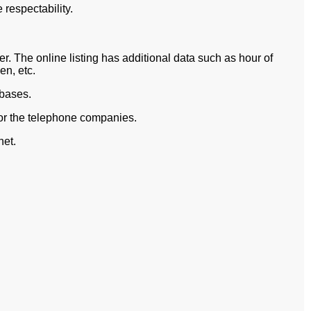
respectability.
. The online listing has additional data such as hour of
n, etc.
abases.
for the telephone companies.
net.