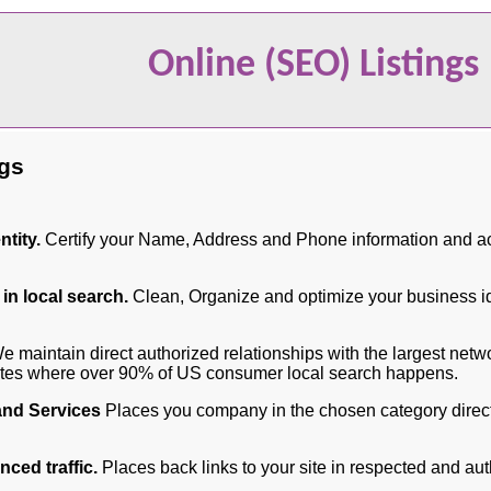
Online (SEO) Listings
ngs
tity.
Certify your Name, Address and Phone information and ac
 in local search.
Clean, Organize and optimize your business ide
 maintain direct authorized relationships with the largest netw
sites where over 90% of US consumer local search happens.
and Services
Places you company in the chosen category direct
ced traffic.
Places back links to your site in respected and aut