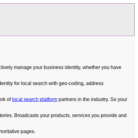
tively manage your business identity, whether you have
ntity for local search with geo-coding, address
ork of
local search platform
partners in the industry. So your
ories. Broadcasts your products, services you provide and
horitative pages.