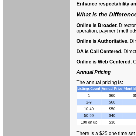
Enhance respectability an
What is the Differen
Online is Broader.
Directo
operation, payment methods
Online is Authoritative.
Dir
DA is Call Centered.
Direc
Online is Web Centered.
O
Annual Pricing
The annual pricing is:
Listings Count
Annual Price
Monthly
1
$60
$
2-9
$60
10-49
$50
50-99
$40
100 on up
$30
There is a $25 one time set