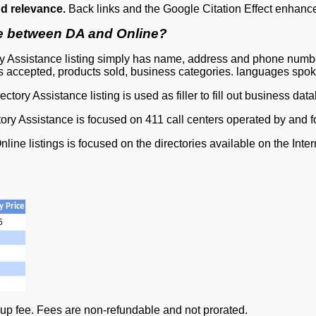
d relevance.
Back links and the Google Citation Effect enhance 
ce between DA and Online?
ry Assistance listing simply has name, address and phone number
 accepted, products sold, business categories. languages spoke
ectory Assistance listing is used as filler to fill out business dat
tory Assistance is focused on 411 call centers operated by and 
nline listings is focused on the directories available on the Inter
 Price
5
 up fee. Fees are non-refundable and not prorated.