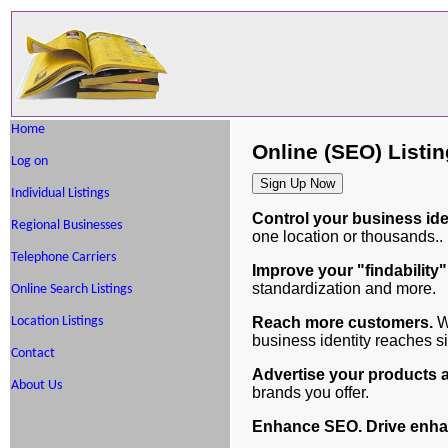
Home
Online (SEO) Listi
Log on
Individual Listings
Control your business iden
Regional Businesses
one location or thousands..
Telephone Carriers
Improve your "findability"
standardization and more.
Online Search Listings
Reach more customers.
We
Location Listings
business identity reaches 
Contact
Advertise your products 
About Us
brands you offer.
Enhance SEO. Drive enhan