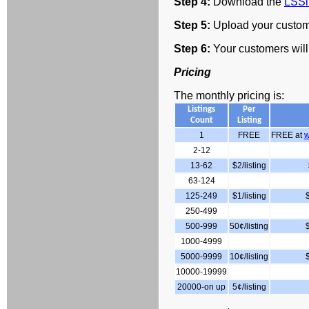
Step 4:
Download the
LSSi
Step 5:
Upload your custome
Step 6:
Your customers will
Pricing
The monthly pricing is:
Listings
Per
Count
Listing
1
FREE
FREE at
w
2-12
13-62
$2/listing
63-124
125-249
$1/listing
250-499
500-999
50¢/listing
1000-4999
5000-9999
10¢/listing
10000-19999
20000-on up
5¢/listing