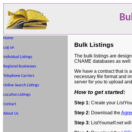
Bu
Home
Bulk Listings
Log on
The bulk listings are design
Individual Listings
CNAME databases as well as
Regional Businesses
We have a contract that is 
Telephone Carriers
necessary file format and i
server for you to upload an
Online Search Listings
How to get started:
Location Listings
Step 1:
Create your
ListYou
Contact
Step 2:
Download the
Agre
About Us
Step 3:
ListYourself.net wil