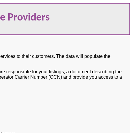
ce Providers
services to their customers. The data will populate the
e responsible for your listings, a document describing the
n Operator Carrier Number (OCN) and provide you access to a