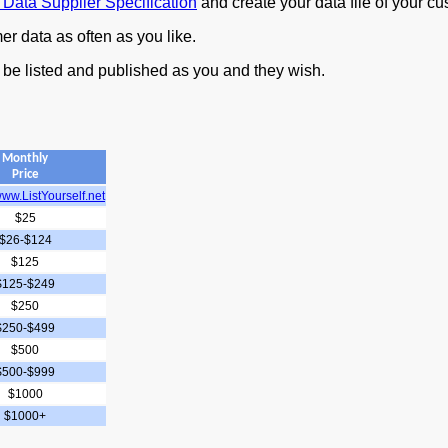
 Data Supplier Specification
and create your data file of your c
r data as often as you like.
 be listed and published as you and they wish.
Monthly
Price
ww.ListYourself.net
$25
$26-$124
$125
$125-$249
$250
$250-$499
$500
$500-$999
$1000
$1000+