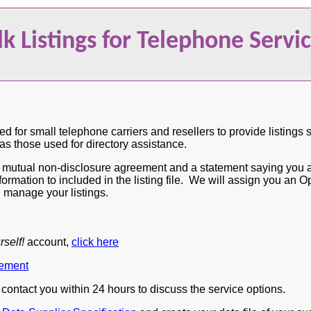
lk Listings for Telephone Servi
ed for small telephone carriers and resellers to provide listings 
 those used for directory assistance.
a mutual non-disclosure agreement and a statement saying you ar
nformation to included in the listing file. We will assign you a
d manage your listings.
rself!
account,
click here
ement
l contact you within 24 hours to discuss the service options.